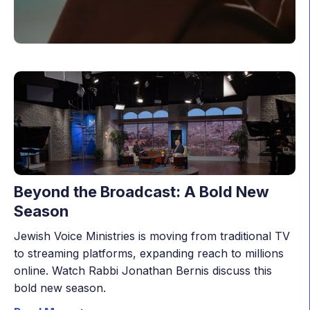
Beyond the Broadcast: A Bold New
Season
Jewish Voice Ministries is moving from traditional TV
to streaming platforms, expanding reach to millions
online. Watch Rabbi Jonathan Bernis discuss this
bold new season.