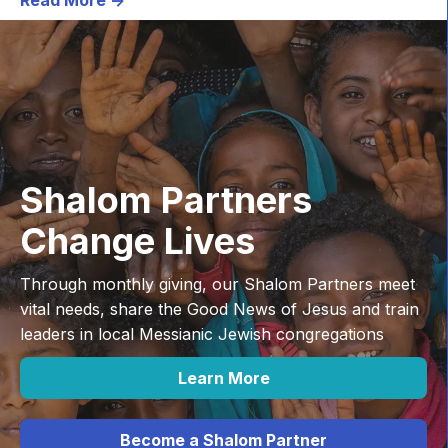
Shalom Partners
Change Lives
Through monthly giving, our Shalom Partners meet
vital needs, share the Good News of Jesus and train
leaders in local Messianic Jewish congregations
Learn More
Become a Shalom Partner