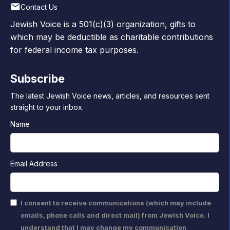
Contact Us
Jewish Voice is a 501(c)(3) organization, gifts to
which may be deductible as charitable contributions
for federal income tax purposes.
Subscribe
The latest Jewish Voice news, articles, and resources sent
straight to your inbox.
Name
Email Address
I consent to receive communications (which may include
emails, phone calls and direct mail) from Jewish Voice. I
understand that I may change my communication