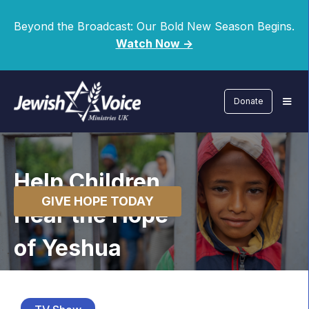
Beyond the Broadcast: Our Bold New Season Begins.
Watch Now ->
Donate
Help Children
GIVE HOPE TODAY
Hear the Hope
of Yeshua