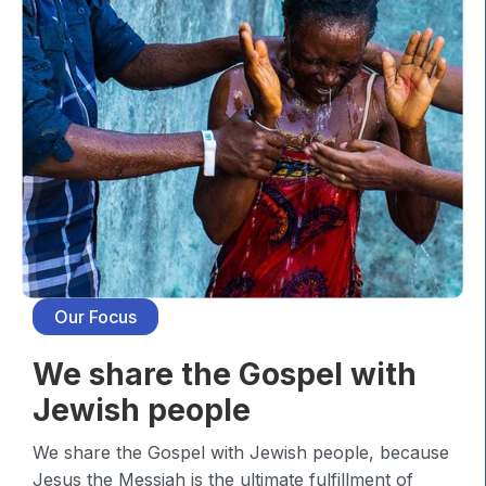
Our Focus
We share the Gospel with
Jewish people
We share the Gospel with Jewish people, because
Jesus the Messiah is the ultimate fulfillment of