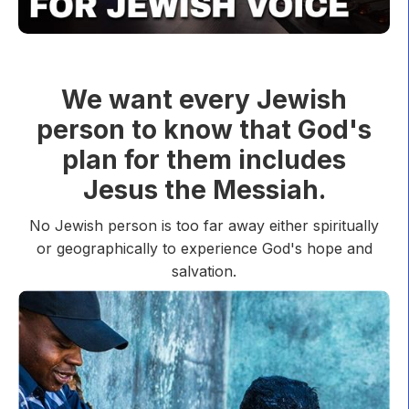
We want every Jewish
person to know that God's
plan for them includes
Jesus the Messiah.
No Jewish person is too far away either spiritually
or geographically to experience God's hope and
salvation.