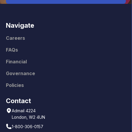
Navigate
Careers
FAQs
Financial
Governance
Policies
Contact
Admail 4224
London, W2 4UN
1-800-306-0157