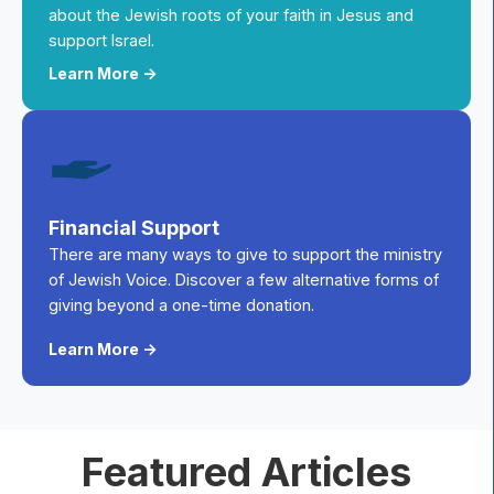
about the Jewish roots of your faith in Jesus and
support Israel.
Learn More ->
Financial Support
There are many ways to give to support the ministry
of Jewish Voice. Discover a few alternative forms of
giving beyond a one-time donation.
Learn More ->
Featured Articles