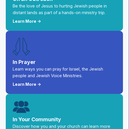
Be the love of Jesus to hurting Jewish people in
distant lands as part of a hands-on ministry trip.
Learn More ->
In Prayer
Learn ways you can pray for Israel, the Jewish
people and Jewish Voice Ministries.
Learn More ->
In Your Community
Discover how you and your church can learn more