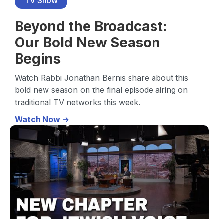
TV Show
Beyond the Broadcast:
Our Bold New Season
Begins
Watch Rabbi Jonathan Bernis share about this
bold new season on the final episode airing on
traditional TV networks this week.
Watch Now ->