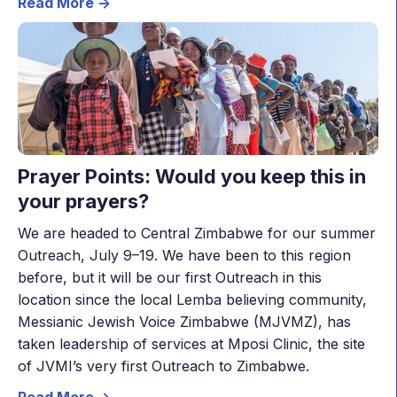
Read More ->
Prayer Points: Would you keep this in
your prayers?
We are headed to Central Zimbabwe for our summer
Outreach, July 9–19. We have been to this region
before, but it will be our first Outreach in this
location since the local Lemba believing community,
Messianic Jewish Voice Zimbabwe (MJVMZ), has
taken leadership of services at Mposi Clinic, the site
of JVMI’s very first Outreach to Zimbabwe.
Read More ->