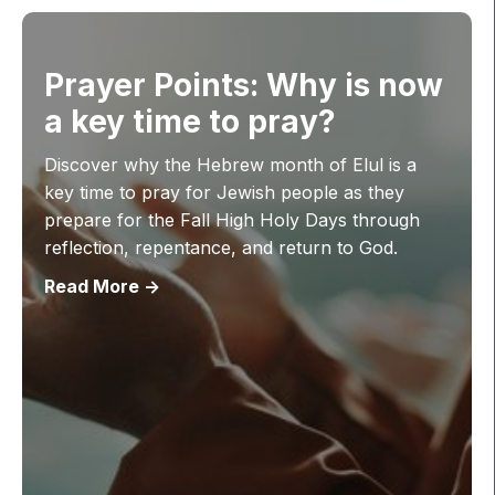
Prayer Points: Why is now
a key time to pray?
Discover why the Hebrew month of Elul is a
key time to pray for Jewish people as they
prepare for the Fall High Holy Days through
reflection, repentance, and return to God.
Read More ->