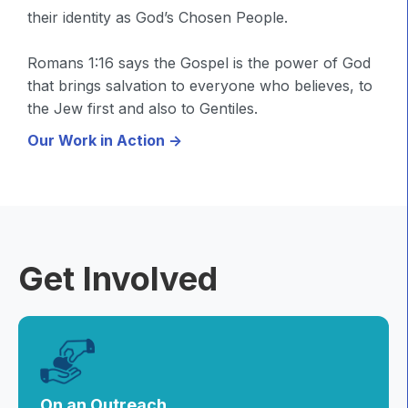
their identity as God’s Chosen People.
Romans 1:16 says the Gospel is the power of God
that brings salvation to everyone who believes, to
the Jew first and also to Gentiles.
Our Work in Action ->
Get Involved
On an Outreach