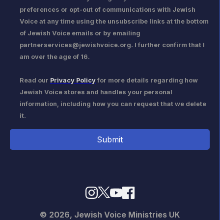
preferences or opt-out of communications with Jewish
Voice at any time using the unsubscribe links at the bottom
of Jewish Voice emails or by emailing
partnerservices@jewishvoice.org. I further confirm that I
am over the age of 16.
Read our
Privacy Policy
for more details regarding how
Jewish Voice stores and handles your personal
information, including how you can request that we delete
it.
© 2026,
Jewish Voice Ministries UK